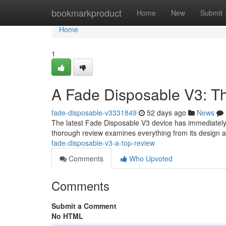
Home
bookmarkproduct
Home
New
Submit
Home
1
A Fade Disposable V3: T
fade-disposable-v3331849
52 days ago
News
The latest Fade Disposable V3 device has immediately 
thorough review examines everything from its design a
fade-disposable-v3-a-top-review
Comments
Who Upvoted
Comments
Submit a Comment
No HTML