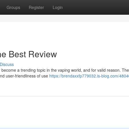
Groups
Register
Login
he Best Review
Discuss
become a trending topic in the vaping world, and for valid reason. The
nd user-friendliness of use
https://brendaxxfp779032.is-blog.com/4804