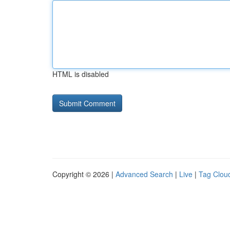
HTML is disabled
Copyright © 2026 |
Advanced Search
|
Live
|
Tag Clou