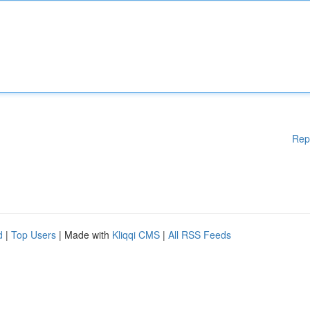
Rep
d
|
Top Users
| Made with
Kliqqi CMS
|
All RSS Feeds