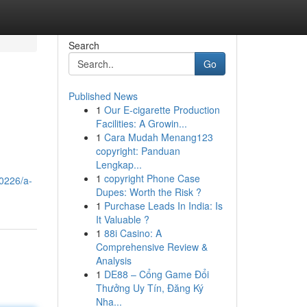
Search
Go
Published News
1
Our E-cigarette Production
Facilities: A Growin...
1
Cara Mudah Menang123
copyright: Panduan
Lengkap...
1
copyright Phone Case
0226/a-
Dupes: Worth the Risk ?
1
Purchase Leads In India: Is
It Valuable ?
1
88i Casino: A
Comprehensive Review &
Analysis
1
DE88 – Cổng Game Đổi
Thưởng Uy Tín, Đăng Ký
Nha...