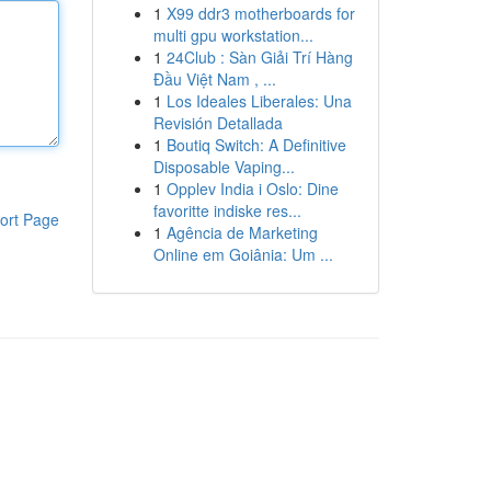
1
X99 ddr3 motherboards for
multi gpu workstation...
1
24Club : Sàn Giải Trí Hàng
Đầu Việt Nam , ...
1
Los Ideales Liberales: Una
Revisión Detallada
1
Boutiq Switch: A Definitive
Disposable Vaping...
1
Opplev India i Oslo: Dine
favoritte indiske res...
ort Page
1
Agência de Marketing
Online em Goiânia: Um ...