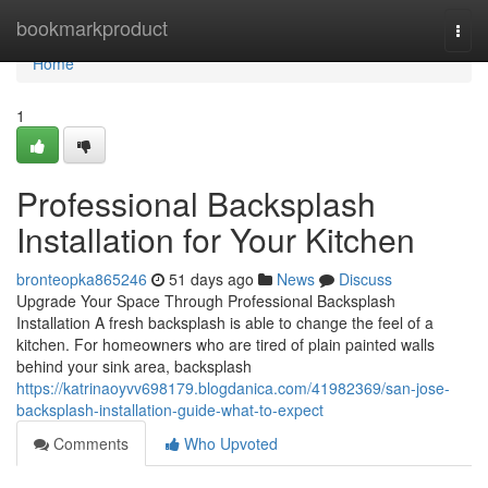
Home
bookmarkproduct
Togg
navi
Home
1
Professional Backsplash
Installation for Your Kitchen
bronteopka865246
51 days ago
News
Discuss
Upgrade Your Space Through Professional Backsplash
Installation A fresh backsplash is able to change the feel of a
kitchen. For homeowners who are tired of plain painted walls
behind your sink area, backsplash
https://katrinaoyvv698179.blogdanica.com/41982369/san-jose-
backsplash-installation-guide-what-to-expect
Comments
Who Upvoted