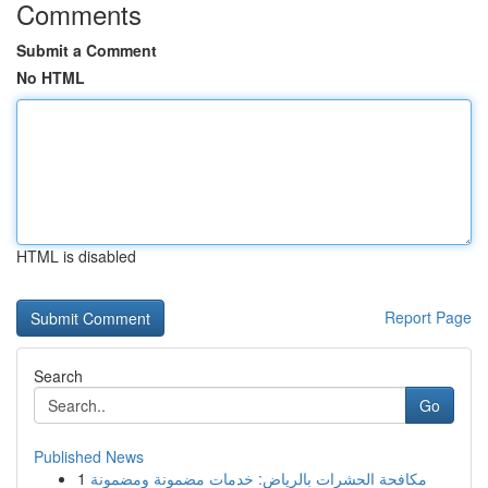
Comments
Submit a Comment
No HTML
HTML is disabled
Report Page
Search
Go
Published News
1
مكافحة الحشرات بالرياض: خدمات مضمونة ومضمونة