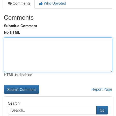
Comments
Who Upvoted
Comments
Submit a Comment
No HTML
HTML is disabled
Report Page
Search
Go