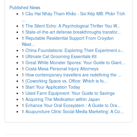
Published News
1
Cầu Hai Nháy Tham Khảo - Soi Kép MB: Phân Tích
...
1
The Silent Echo: A Psychological Thriller You W...
1
State-of-the-art defense breakthroughs transfor...
1
Reputable Residential Support From Croydon
Wast...
1
China Foundations: Exploring Their Experiment.c...
1
Ultimate Cat Grooming Essentials Kit
1
Great White Monster Spores: Your Guide to Giant...
1
Costa Mesa Personal Injury Attorneys
1
How contemporary travellers are redefining the ...
1
{Coworking Space vs. Office: Which is fo...
1
Start Your Application Today
1
Used Farm Equipment: Your Guide to Savings
1
Acquiring The Medication within Japan
1
Enhance Your Oral Ecosystem : A Guide to Ora...
1
Acupuncture Clinic Social Media Marketing: A Co...