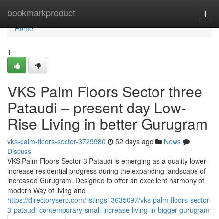
Home
bookmarkproduct
Togg
navi
Home
1
VKS Palm Floors Sector three
Pataudi – present day Low-
Rise Living in better Gurugram
vks-palm-floors-sector-3729980
52 days ago
News
Discuss
VKS Palm Floors Sector 3 Pataudi is emerging as a quality lower-
increase residential progress during the expanding landscape of
increased Gurugram. Designed to offer an excellent harmony of
modern Way of living and
https://directoryserp.com/listings13635097/vks-palm-floors-sector-
3-pataudi-contemporary-small-increase-living-in-bigger-gurugram