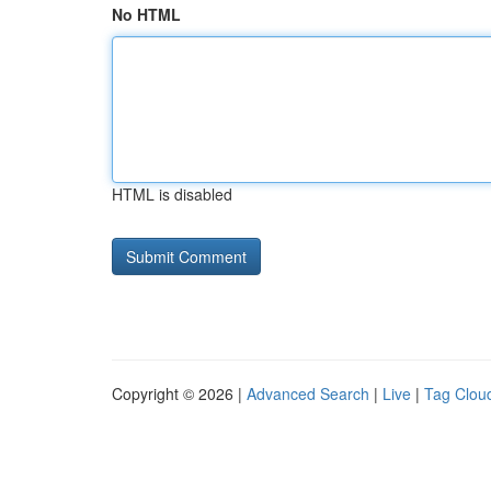
No HTML
HTML is disabled
Copyright © 2026 |
Advanced Search
|
Live
|
Tag Clou