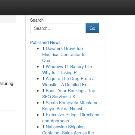
Search
Go
Published News
1
Downers Grove top
Electrical Contractor for
Qua...
1
Windows 11 Battery Life :
Why Is It Taking Pl...
1
Acquire The Drug From a
lluring.
Website : A Detailed Ex...
1
Boost Your Rankings: Top
SEO Services UK
1
Sipata Kompyuta Mtaalamu
Kenya: Bei na Nafasi
1
Executive Hiring : Directions
and Approach...
1
Nationwide Shipping
Container Sales Across the