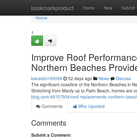
Home
bookmarkproduct
Home
New
Submit
Home
1
Improve Roof Performan
Northern Beaches Provid
kiaraldol195059
52 days ago
News
Discuss
The significant coastline of the Northern Beaches in Ne
Stretching from Manly up to Palm Beach, homes are c
blog.com/49707934/roof-replacements-northern-beach
Comments
Who Upvoted
Comments
Submit a Comment