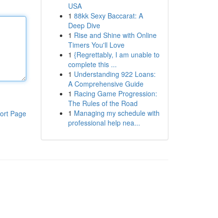
USA
1
88kk Sexy Baccarat: A
Deep Dive
1
Rise and Shine with Online
Timers You'll Love
1
{Regrettably, I am unable to
complete this ...
1
Understanding 922 Loans:
A Comprehensive Guide
1
Racing Game Progression:
The Rules of the Road
1
Managing my schedule with
ort Page
professional help nea...