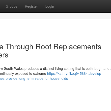
Groups
Register
Login
ce Through Roof Replacements
ers
w South Wales produces a distinct living setting that is both tough and a
ontinually exposed to extreme
https://kathrynikpq945664.develop-
es-provide-long-term-value-for-households