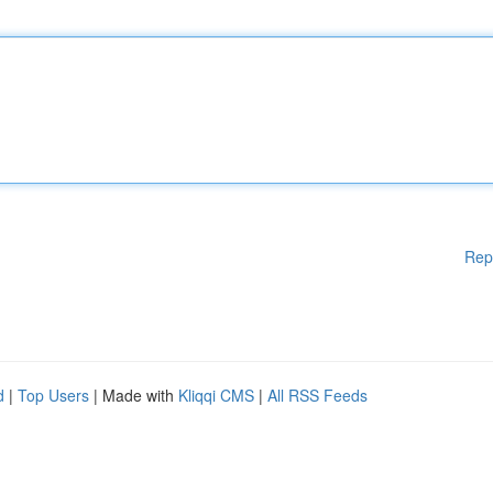
Rep
d
|
Top Users
| Made with
Kliqqi CMS
|
All RSS Feeds