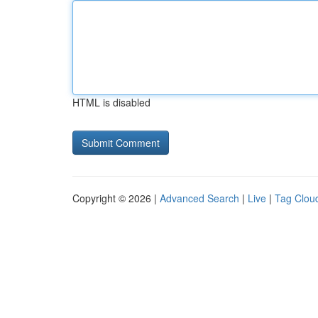
HTML is disabled
Copyright © 2026 |
Advanced Search
|
Live
|
Tag Clou