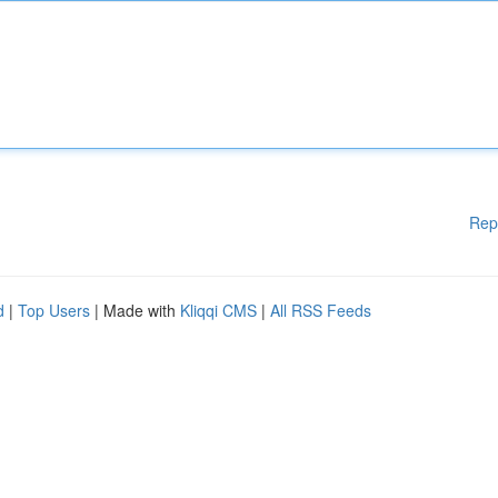
Rep
d
|
Top Users
| Made with
Kliqqi CMS
|
All RSS Feeds