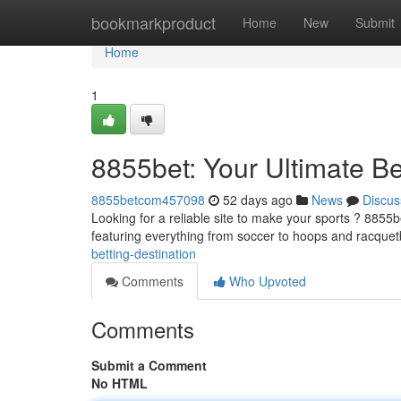
Home
bookmarkproduct
Home
New
Submit
Home
1
8855bet: Your Ultimate Be
8855betcom457098
52 days ago
News
Discus
Looking for a reliable site to make your sports ? 8855b
featuring everything from soccer to hoops and racquetb
betting-destination
Comments
Who Upvoted
Comments
Submit a Comment
No HTML