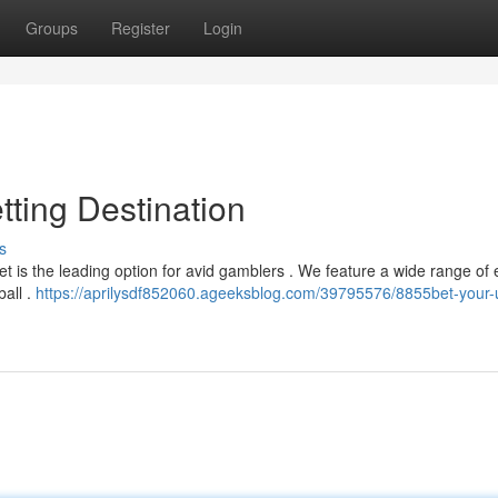
Groups
Register
Login
tting Destination
s
et is the leading option for avid gamblers . We feature a wide range of 
all .
https://aprilysdf852060.ageeksblog.com/39795576/8855bet-your-u