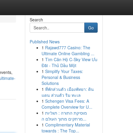
Search
Go
Published News
1
Rajawd777 Casino: The
Ultimate Online Gambling ...
1
Tìm Căn Hộ C-Sky View Ưu
Đãi - Thủ Dầu Một
1
Simplify Your Taxes:
events,
Personal & Business
ltimate-
Solutions
1
ที่พักส่วนตัว เมืองพัทยา: ดิน
แดน ส่วนตัว ริม ทะเล
1
Schengen Visa Fees: A
Complete Overview for U...
1
מוסיקת התורה : תגליות
מרתקים מתוך העולם ה...
1
Complimentary Material
towards : The Top...