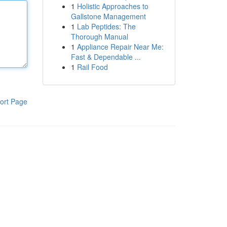
1
Holistic Approaches to
Gallstone Management
1
Lab Peptides: The
Thorough Manual
1
Appliance Repair Near Me:
Fast & Dependable ...
1
Rail Food
ort Page