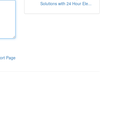
Solutions with 24 Hour Ele...
ort Page