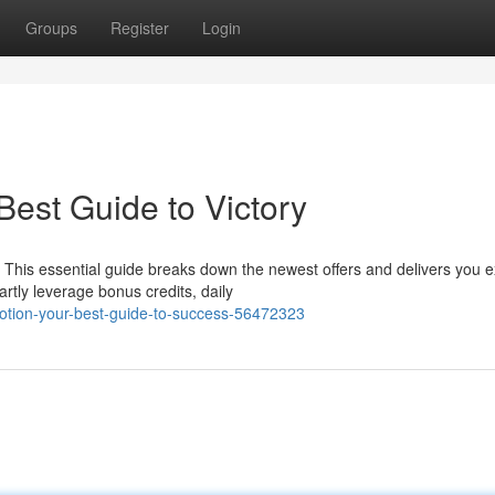
Groups
Register
Login
Best Guide to Victory
 This essential guide breaks down the newest offers and delivers you e
tly leverage bonus credits, daily
otion-your-best-guide-to-success-56472323