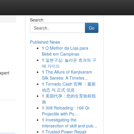
Search
Go
Published News
1
O Melhor da Loja para
Bebê em Campinas
1
일본구심: 놀라운 효과와 구
매 가이드
1
The Allure of Kanjivaram
xpert
Silk Sarees: A Timeles...
1
Tornado Cash 官网 ：最新
动态 与 正式 信息
1
美国代孕：您的生育旅程指
南
1
308 Reloading : 168 Gr
Projectile with Po...
1
Investigating the
intersection of skill and pub...
1
Trusted Power Repair