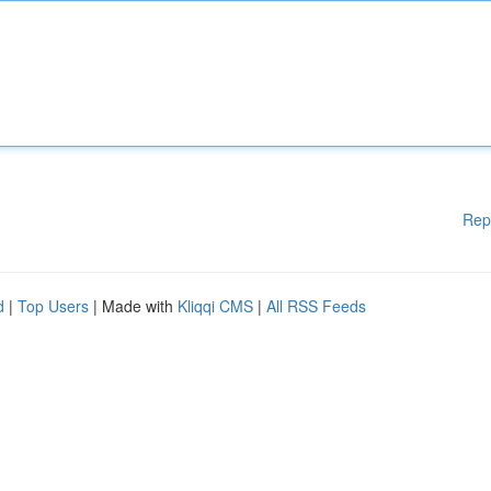
Rep
d
|
Top Users
| Made with
Kliqqi CMS
|
All RSS Feeds