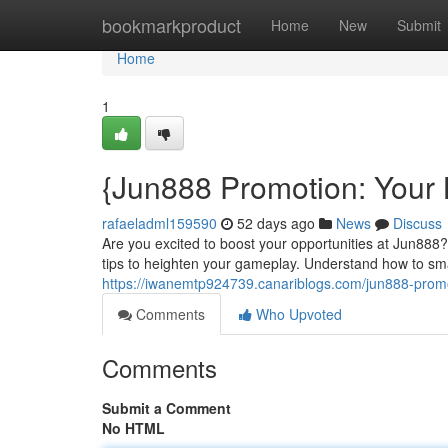
Home
bookmarkproduct
Home
New
Submit
Home
1
{Jun888 Promotion: Your 
rafaeladml159590
52 days ago
News
Discuss
Are you excited to boost your opportunities at Jun888?
tips to heighten your gameplay. Understand how to smar
https://iwanemtp924739.canariblogs.com/jun888-prom
Comments
Who Upvoted
Comments
Submit a Comment
No HTML