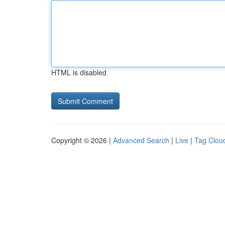
HTML is disabled
Copyright © 2026 |
Advanced Search
|
Live
|
Tag Clou