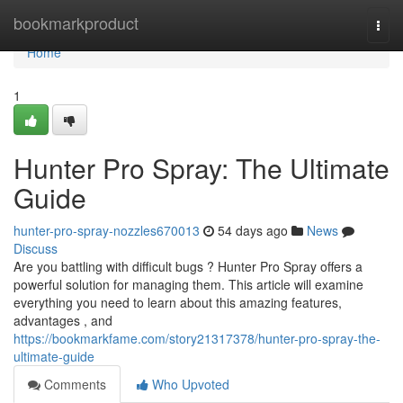
Home
bookmarkproduct
Togg
navi
Home
1
Hunter Pro Spray: The Ultimate
Guide
hunter-pro-spray-nozzles670013
54 days ago
News
Discuss
Are you battling with difficult bugs ? Hunter Pro Spray offers a
powerful solution for managing them. This article will examine
everything you need to learn about this amazing features,
advantages , and
https://bookmarkfame.com/story21317378/hunter-pro-spray-the-
ultimate-guide
Comments
Who Upvoted