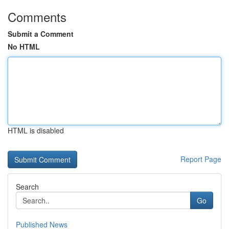
Comments
Submit a Comment
No HTML
HTML is disabled
Report Page
Search
Go
Published News