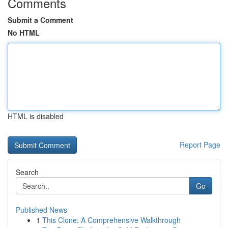
Comments
Submit a Comment
No HTML
HTML is disabled
Report Page
Search
Go
Published News
1
This Clone: A Comprehensive Walkthrough