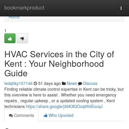
Home
bookmarkproduct
Togg
navi
Home
1
HVAC Services in the City of
Kent : Your Neighborhood
Guide
tedqhky157146
51 days ago
News
Discuss
Finding reliable climate control expertise in Kent can be tricky, but
this overview is here to assist . Whether you need emergency
repairs , regular upkeep , or a updated cooling system , Kent
technicians
https://share.google/j36KXQOcq950EocqJ
Comments
Who Upvoted