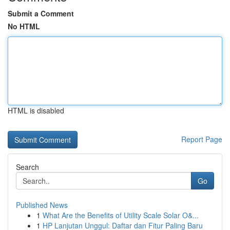
Submit a Comment
No HTML
HTML is disabled
Report Page
Search
Go
Published News
1
What Are the Benefits of Utility Scale Solar O&...
1
HP Lanjutan Unggul: Daftar dan Fitur Paling Baru