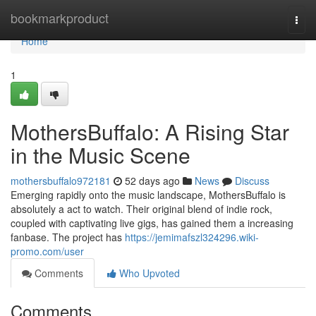
Home
bookmarkproduct
Togg
navi
Home
1
MothersBuffalo: A Rising Star
in the Music Scene
mothersbuffalo972181
52 days ago
News
Discuss
Emerging rapidly onto the music landscape, MothersBuffalo is
absolutely a act to watch. Their original blend of indie rock,
coupled with captivating live gigs, has gained them a increasing
fanbase. The project has
https://jemimafszl324296.wiki-
promo.com/user
Comments
Who Upvoted
Comments