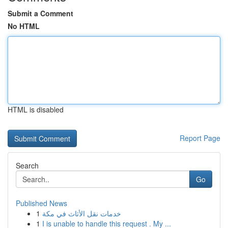
Submit a Comment
No HTML
HTML is disabled
Report Page
Search
Go
Published News
1
خدمات نقل الأثاث في مكة
1
I is unable to handle this request . My ...