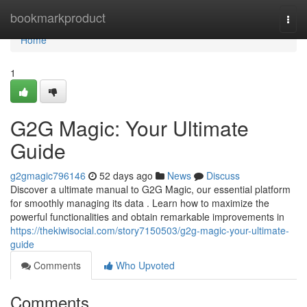
Home
bookmarkproduct
Togg
navi
Home
1
G2G Magic: Your Ultimate
Guide
g2gmagic796146
52 days ago
News
Discuss
Discover a ultimate manual to G2G Magic, our essential platform
for smoothly managing its data . Learn how to maximize the
powerful functionalities and obtain remarkable improvements in
https://thekiwisocial.com/story7150503/g2g-magic-your-ultimate-
guide
Comments
Who Upvoted
Comments