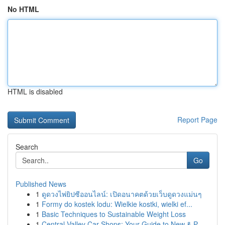
No HTML
HTML is disabled
Report Page
Search
Go
Published News
1
ดูดวงไพ่ยิปซีออนไลน์: เปิดอนาคตด้วยเว็บดูดวงแม่นๆ
1
Formy do kostek lodu: Wielkie kostki, wielki ef...
1
Basic Techniques to Sustainable Weight Loss
1
Central Valley Car Shops: Your Guide to New & P...