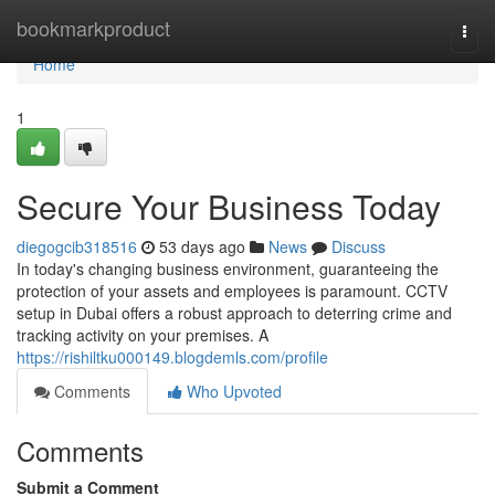
Home
bookmarkproduct
Togg
navi
Home
1
Secure Your Business Today
diegogcib318516
53 days ago
News
Discuss
In today's changing business environment, guaranteeing the
protection of your assets and employees is paramount. CCTV
setup in Dubai offers a robust approach to deterring crime and
tracking activity on your premises. A
https://rishiltku000149.blogdemls.com/profile
Comments
Who Upvoted
Comments
Submit a Comment