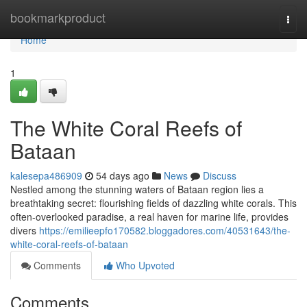
Home
bookmarkproduct
Togg
navi
Home
1
The White Coral Reefs of
Bataan
kalesepa486909
54 days ago
News
Discuss
Nestled among the stunning waters of Bataan region lies a
breathtaking secret: flourishing fields of dazzling white corals. This
often-overlooked paradise, a real haven for marine life, provides
divers
https://emilieepfo170582.bloggadores.com/40531643/the-
white-coral-reefs-of-bataan
Comments
Who Upvoted
Comments