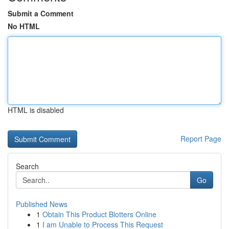
Submit a Comment
No HTML
HTML is disabled
Report Page
Search
Go
Published News
1
Obtain This Product Blotters Online
1
I am Unable to Process This Request