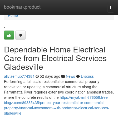
Home
bookmarkproduct
Togg
navi
Home
1
Dependable Home Electrical
Care from Electrical Services
Gladesville
aliviaemub774384
52 days ago
News
Discuss
Performing a full‑scale residential or commercial property
renovation or updating a commercial structure along the
Parramatta River requires extensive coordination amongst trades,
where the concrete results of the
https://myabvmh676558.free-
blogz.com/89385435/protect-your-residential-or-commercial-
property-financial-investment-with-proficient-electrical-services-
gladesville