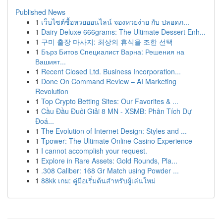
Published News
1
เว็บไซต์ซื้อหวยออนไลน์ จองหวยง่าย กับ ปลอดภ...
1
Dairy Deluxe 666grams: The Ultimate Dessert Enh...
1
구미 출장 마사지: 최상의 휴식을 조한 선택
1
Бърз Битов Специалист Варна: Решения на
Вашият...
1
Recent Closed Ltd. Business Incorporation...
1
Done On Command Review – AI Marketing
Revolution
1
Top Crypto Betting Sites: Our Favorites & ...
1
Cầu Đầu Đuôi Giải 8 MN - XSMB: Phân Tích Dự
Đoá...
1
The Evolution of Internet Design: Styles and ...
1
Tpower: The Ultimate Online Casino Experience
1
I cannot accomplish your request.
1
Explore in Rare Assets: Gold Rounds, Pla...
1
.308 Caliber: 168 Gr Match using Powder ...
1
88kk เกม: คู่มือเริ่มต้นสำหรับผู้เล่นใหม่