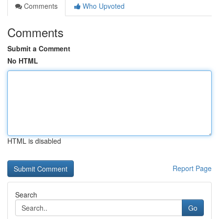
Comments
Who Upvoted
Comments
Submit a Comment
No HTML
HTML is disabled
Report Page
Search
Go