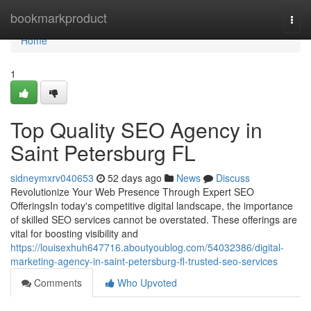
Home
bookmarkproduct
Togg
navi
Home
1
Top Quality SEO Agency in
Saint Petersburg FL
sidneymxrv040653
52 days ago
News
Discuss
Revolutionize Your Web Presence Through Expert SEO
OfferingsIn today's competitive digital landscape, the importance
of skilled SEO services cannot be overstated. These offerings are
vital for boosting visibility and
https://louisexhuh647716.aboutyoublog.com/54032386/digital-
marketing-agency-in-saint-petersburg-fl-trusted-seo-services
Comments
Who Upvoted