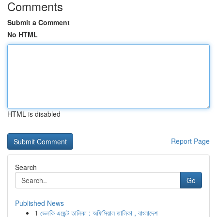
Comments
Submit a Comment
No HTML
HTML is disabled
Report Page
Search
Go
Published News
1
ভেলকি এজেন্ট তালিকা : অফিসিয়াল তালিকা , বাংলাদেশ