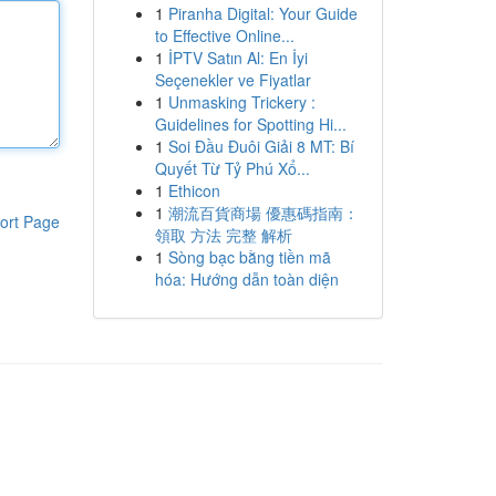
1
Piranha Digital: Your Guide
to Effective Online...
1
İPTV Satın Al: En İyi
Seçenekler ve Fiyatlar
1
Unmasking Trickery :
Guidelines for Spotting Hi...
1
Soi Đầu Đuôi Giải 8 MT: Bí
Quyết Từ Tỷ Phú Xổ...
1
Ethicon
1
潮流百貨商場 優惠碼指南：
ort Page
領取 方法 完整 解析
1
Sòng bạc bằng tiền mã
hóa: Hướng dẫn toàn diện