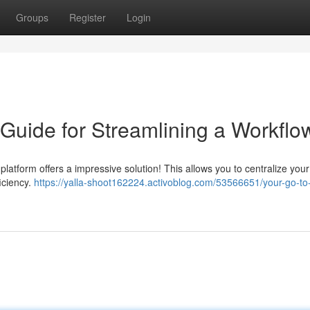
Groups
Register
Login
 Guide for Streamlining a Workflo
 platform offers a impressive solution! This allows you to centralize your
iciency.
https://yalla-shoot162224.activoblog.com/53566651/your-go-to