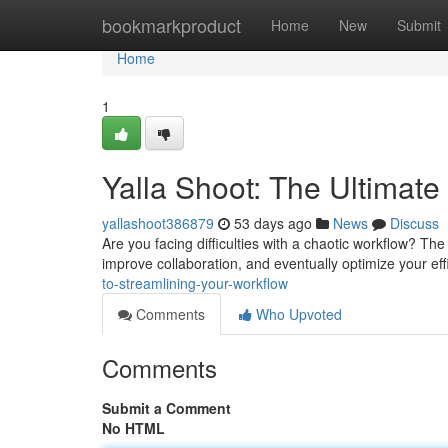
Home
bookmarkproduct
Home
New
Submit
Home
1
Yalla Shoot: The Ultimate
yallashoot386879
53 days ago
News
Discuss
Are you facing difficulties with a chaotic workflow? The
improve collaboration, and eventually optimize your eff
to-streamlining-your-workflow
Comments
Who Upvoted
Comments
Submit a Comment
No HTML