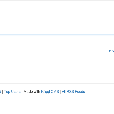
Rep
d
|
Top Users
| Made with
Kliqqi CMS
|
All RSS Feeds