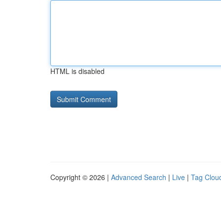
HTML is disabled
Copyright © 2026 |
Advanced Search
|
Live
|
Tag Clou