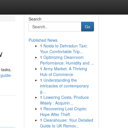
Search
Go
Published News
1
Noida to Dehradun Taxi:
w
Your Comfortable Trip...
1
Optimizing Cleanroom
Performance: Humidity and ...
1
Army Market: A Thriving
 tasks,
Hub of Commerce
-guide-
1
Understanding the
intricacies of contemporary
g...
1
Lowering Costs, Produce
Wisely : Acquirin...
1
Recovering Lost Crypto:
Hope After Theft
1
Clearahouse: Your Detailed
Guide to UK Remov...