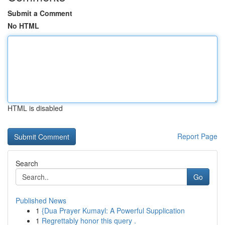
Submit a Comment
No HTML
HTML is disabled
Report Page
Search
Go
Published News
1
{Dua Prayer Kumayl: A Powerful Supplication
1
Regrettably honor this query .