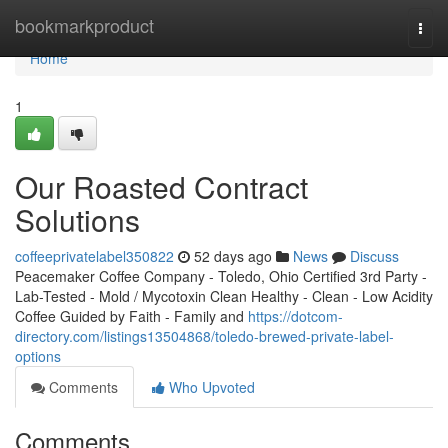
Home
bookmarkproduct
Togg
navi
Home
1
Our Roasted Contract
Solutions
coffeeprivatelabel350822
52 days ago
News
Discuss
Peacemaker Coffee Company - Toledo, Ohio Certified 3rd Party -
Lab-Tested - Mold / Mycotoxin Clean Healthy - Clean - Low Acidity
Coffee Guided by Faith - Family and
https://dotcom-
directory.com/listings13504868/toledo-brewed-private-label-
options
Comments
Who Upvoted
Comments