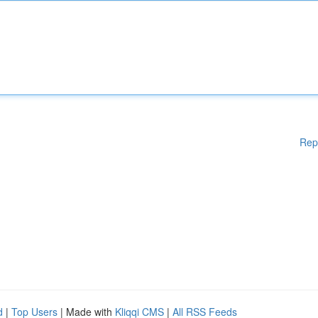
Rep
d
|
Top Users
| Made with
Kliqqi CMS
|
All RSS Feeds