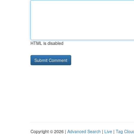
HTML is disabled
Copyright © 2026 |
Advanced Search
|
Live
|
Tag Clou