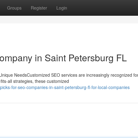
Groups
Register
Login
ompany in Saint Petersburg FL
nique NeedsCustomized SEO services are increasingly recognized for
fits-all strategies, these customized
icks-for-seo-companies-in-saint-petersburg-fl-for-local-companies