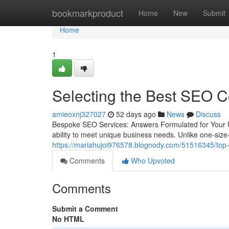
Home
bookmarkproduct
Home
New
Submit
Home
1
Selecting the Best SEO C
amieoxnj327027
52 days ago
News
Discuss
Bespoke SEO Services: Answers Formulated for Your U
ability to meet unique business needs. Unlike one-size-
https://mariahujoi976578.blognody.com/51516345/top-p
Comments
Who Upvoted
Comments
Submit a Comment
No HTML