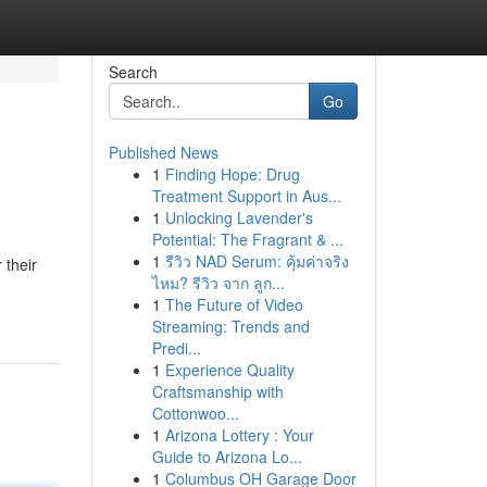
Search
Go
Published News
1
Finding Hope: Drug
Treatment Support in Aus...
1
Unlocking Lavender's
Potential: The Fragrant & ...
1
รีวิว NAD Serum: คุ้มค่าจริง
 their
ไหม? รีวิว จาก ลูก...
1
The Future of Video
Streaming: Trends and
Predi...
1
Experience Quality
Craftsmanship with
Cottonwoo...
1
Arizona Lottery : Your
Guide to Arizona Lo...
1
Columbus OH Garage Door