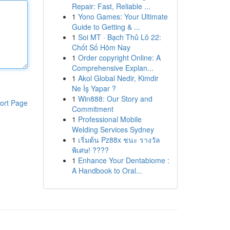
Repair: Fast, Reliable ...
1
Yono Games: Your Ultimate
Guide to Getting & ...
1
Soi MT · Bạch Thủ Lô 22:
Chốt Số Hôm Nay
1
Order copyright Online: A
Comprehensive Explan...
1
Akol Global Nedir, Kimdir
Ne İş Yapar ?
1
Win888: Our Story and
ort Page
Commitment
1
Professional Mobile
Welding Services Sydney
1
เริ่มต้น Pz88x ชนะ รางวัล
พิเศษ! ????
1
Enhance Your Dentabiome :
A Handbook to Oral...