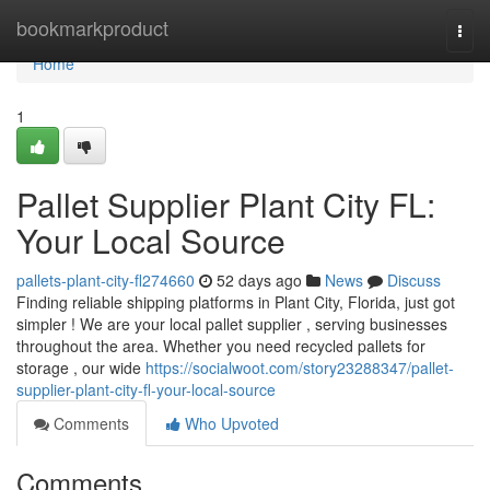
Home
bookmarkproduct
Togg
navi
Home
1
Pallet Supplier Plant City FL:
Your Local Source
pallets-plant-city-fl274660
52 days ago
News
Discuss
Finding reliable shipping platforms in Plant City, Florida, just got
simpler ! We are your local pallet supplier , serving businesses
throughout the area. Whether you need recycled pallets for
storage , our wide
https://socialwoot.com/story23288347/pallet-
supplier-plant-city-fl-your-local-source
Comments
Who Upvoted
Comments