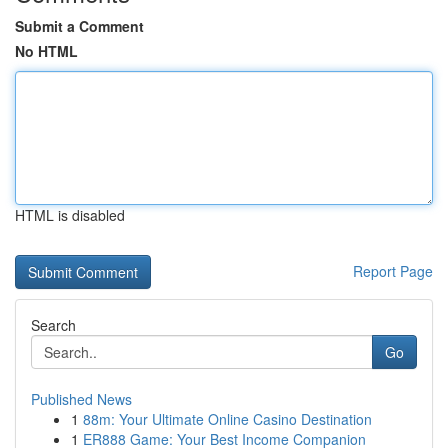
Submit a Comment
No HTML
HTML is disabled
Report Page
Search
Go
Published News
1
88m: Your Ultimate Online Casino Destination
1
ER888 Game: Your Best Income Companion