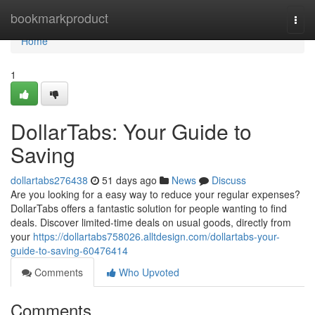
Home
bookmarkproduct
Togg
navi
Home
1
DollarTabs: Your Guide to
Saving
dollartabs276438
51 days ago
News
Discuss
Are you looking for a easy way to reduce your regular expenses?
DollarTabs offers a fantastic solution for people wanting to find
deals. Discover limited-time deals on usual goods, directly from
your
https://dollartabs758026.alltdesign.com/dollartabs-your-
guide-to-saving-60476414
Comments
Who Upvoted
Comments