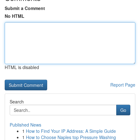
Submit a Comment
No HTML
HTML is disabled
Report Page
Search
Go
Published News
1
How to Find Your IP Address: A Simple Guide
1
How to Choose Naples top Pressure Washing