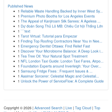
Published News
1
Reliable Waste Handling Backed by Inner West Sy...
1
Premium Photo Booths for Los Angeles Events
1
The Appeal of Kanjiroam Silk Sarees: A Ageless ...
1
Dự đoán Song Thủ Lô MB: Chiêu Cơ hội Thắng Lớn
1
```text
1
Tarot Virtual: Tutorial para Empezar
1
Finding Top Roofing Contractors Near You in Nee...
1
Emergency Dentist Ottawa: Find Relief Fast
1
Discover Your Microbiome Balance: A Deep Look i...
1
Tea Tree Oil: Your Natural Spot Treatment
1
NFL London Taxi Guide: London Taxi Fares, Airpo...
1
Foundation Experts around Inverleigh: Your Over...
1
Samsung Fridge Fixes : Frequent Issues & ...
1
Aasimar Sorcerer: Celestial Magic and Celestial...
1
Unlock the Power of ServiceFlow: A Complete Guide
Copyright © 2026 |
Advanced Search
|
Live
|
Tag Cloud
|
Top