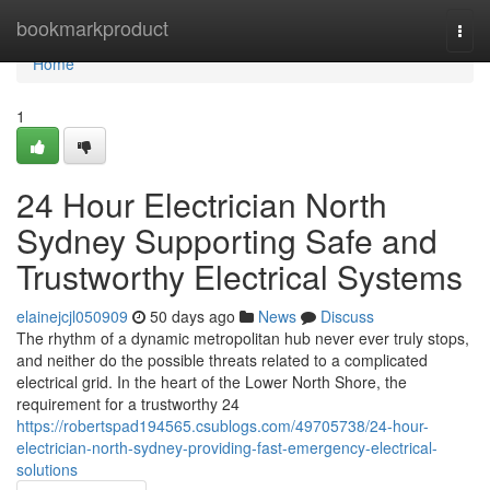
Home
bookmarkproduct
Togg
navi
Home
1
24 Hour Electrician North
Sydney Supporting Safe and
Trustworthy Electrical Systems
elainejcjl050909
50 days ago
News
Discuss
The rhythm of a dynamic metropolitan hub never ever truly stops,
and neither do the possible threats related to a complicated
electrical grid. In the heart of the Lower North Shore, the
requirement for a trustworthy 24
https://robertspad194565.csublogs.com/49705738/24-hour-
electrician-north-sydney-providing-fast-emergency-electrical-
solutions