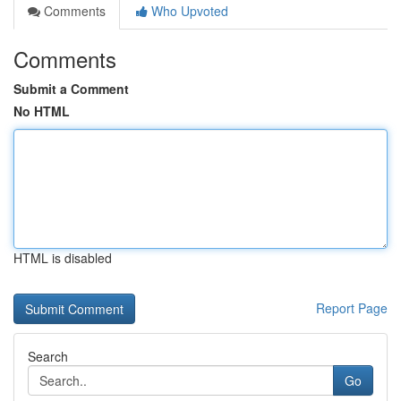
Comments
Who Upvoted
Comments
Submit a Comment
No HTML
HTML is disabled
Report Page
Search
Go