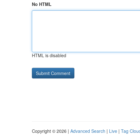
No HTML
HTML is disabled
Copyright © 2026 |
Advanced Search
|
Live
|
Tag Clou