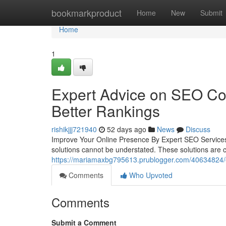
Home
bookmarkproduct
Home
New
Submit
Home
1
Expert Advice on SEO Com
Better Rankings
rishikjjj721940
52 days ago
News
Discuss
Improve Your Online Presence By Expert SEO ServicesIn
solutions cannot be understated. These solutions are c
https://mariamaxbg795613.prublogger.com/40634824/ex
Comments
Who Upvoted
Comments
Submit a Comment