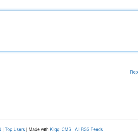
Rep
d
|
Top Users
| Made with
Kliqqi CMS
|
All RSS Feeds