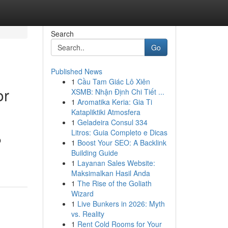
Search
Go
Published News
1
Cầu Tam Giác Lô Xiên
or
XSMB: Nhận Định Chi Tiết ...
1
Aromatika Keria: Gia Ti
Katapliktiki Atmosfera
1
Geladeira Consul 334
Litros: Guia Completo e Dicas
O
1
Boost Your SEO: A Backlink
Building Guide
1
Layanan Sales Website:
Maksimalkan Hasil Anda
1
The Rise of the Goliath
Wizard
1
Live Bunkers in 2026: Myth
vs. Reality
1
Rent Cold Rooms for Your