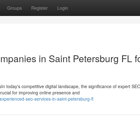
Groups
Register
Login
panies in Saint Petersburg FL f
 today's competitive digital landscape, the significance of expert SE
rucial for improving online presence and
perienced-seo-services-in-saint-petersburg-fl