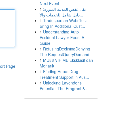
Next Event
1
نقل عفش المدينة المنورة:
دليل شامل للخدمات والأ...
1
Tradesperson Websites:
Bring In Additional Cust...
1
Understanding Auto
Accident Lawyer Fees: A
Guide
1
RefusingDecliningDenying
The RequestQueryDemand
1
MU88 VIP ME Eksklusif dan
Menarik
ort Page
1
Finding Hope: Drug
Treatment Support in Aus...
1
Unlocking Lavender's
Potential: The Fragrant & ...