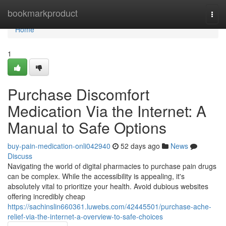
Home
bookmarkproduct
Togg
navi
Home
1
Purchase Discomfort
Medication Via the Internet: A
Manual to Safe Options
buy-pain-medication-onli042940
52 days ago
News
Discuss
Navigating the world of digital pharmacies to purchase pain drugs
can be complex. While the accessibility is appealing, it's
absolutely vital to prioritize your health. Avoid dubious websites
offering incredibly cheap
https://sachinslin660361.luwebs.com/42445501/purchase-ache-
relief-via-the-internet-a-overview-to-safe-choices