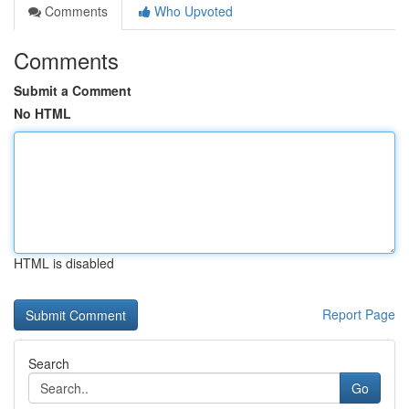
Comments
Who Upvoted
Comments
Submit a Comment
No HTML
HTML is disabled
Report Page
Search
Go