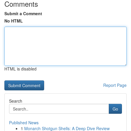
Comments
Submit a Comment
No HTML
HTML is disabled
Report Page
Search
Go
Published News
1
Monarch Shotgun Shells: A Deep Dive Review