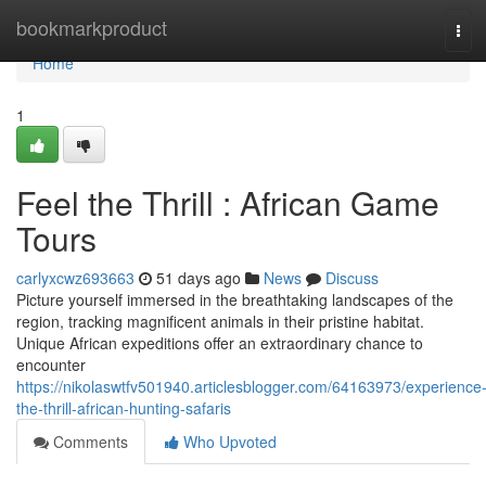
Home
bookmarkproduct
Tog
navi
Home
1
Feel the Thrill : African Game
Tours
carlyxcwz693663
51 days ago
News
Discuss
Picture yourself immersed in the breathtaking landscapes of the
region, tracking magnificent animals in their pristine habitat.
Unique African expeditions offer an extraordinary chance to
encounter
https://nikolaswtfv501940.articlesblogger.com/64163973/experience
the-thrill-african-hunting-safaris
Comments
Who Upvoted