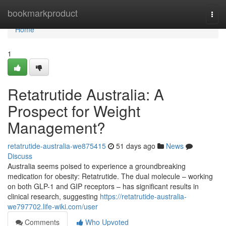
Home
bookmarkproduct
Togg
navi
Home
1
Retatrutide Australia: A
Prospect for Weight
Management?
retatrutide-australia-we875415
51 days ago
News
Discuss
Australia seems poised to experience a groundbreaking
medication for obesity: Retatrutide. The dual molecule – working
on both GLP-1 and GIP receptors – has significant results in
clinical research, suggesting
https://retatrutide-australia-
we797702.life-wiki.com/user
Comments
Who Upvoted