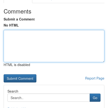
Comments
Submit a Comment
No HTML
HTML is disabled
Report Page
Search
Go