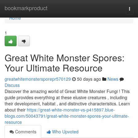
Home
bookmarkproduct
Togg
navi
Home
1
Great White Monster Spores:
Your Ultimate Resource
greatwhitemonstersporepr570129
50 days ago
News
Discuss
Discover the amazing world of Great White Monster Fungi ! This
guide provides everything at these elusive creatures , including
their development, habitat , and distinctive characteristics. Learn
about their
https://great-white-monster-vs-p415897.blue-
blogs.com/50043791/great-white-monster-spores-your-ultimate-
resource
Comments
Who Upvoted