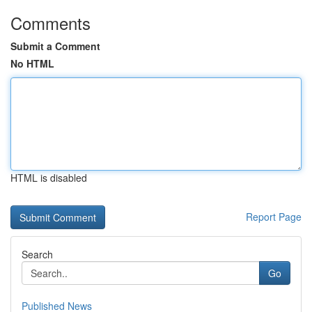
Comments
Submit a Comment
No HTML
HTML is disabled
Report Page
Search
Go
Published News