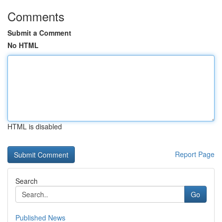
Comments
Submit a Comment
No HTML
HTML is disabled
Report Page
Search
Go
Published News