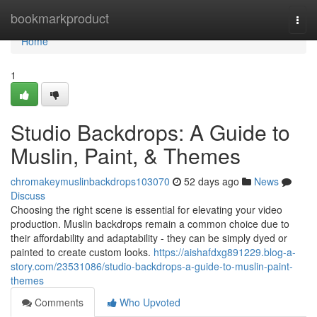
Home
bookmarkproduct
Togg
navi
Home
1
Studio Backdrops: A Guide to
Muslin, Paint, & Themes
chromakeymuslinbackdrops103070
52 days ago
News
Discuss
Choosing the right scene is essential for elevating your video
production. Muslin backdrops remain a common choice due to
their affordability and adaptability - they can be simply dyed or
painted to create custom looks.
https://aishafdxg891229.blog-a-
story.com/23531086/studio-backdrops-a-guide-to-muslin-paint-
themes
Comments
Who Upvoted