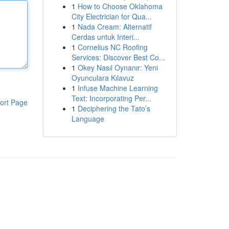
1
How to Choose Oklahoma
City Electrician for Qua...
1
Nada Cream: Alternatif
Cerdas untuk Interi...
1
Cornelius NC Roofing
Services: Discover Best Co...
1
Okey Nasıl Oynanır: Yeni
Oyunculara Kılavuz
1
Infuse Machine Learning
Text: Incorporating Per...
ort Page
1
Deciphering the Tato’s
Language