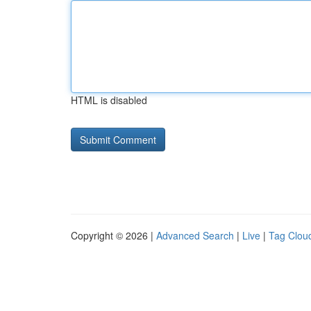
HTML is disabled
Copyright © 2026 |
Advanced Search
|
Live
|
Tag Clou