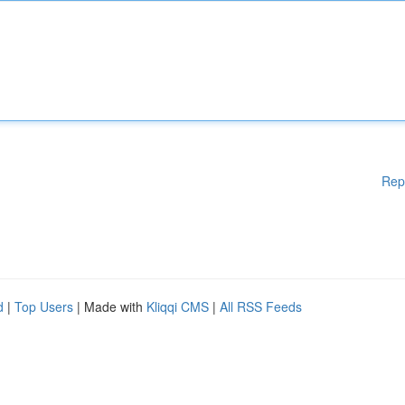
Rep
d
|
Top Users
| Made with
Kliqqi CMS
|
All RSS Feeds