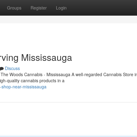
Groups
Register
Login
rving Mississauga
Discuss
 The Woods Cannabis - Mississauga A well-regarded Cannabis Store i
igh-quality cannabis products in a
s-shop-near-mississauga