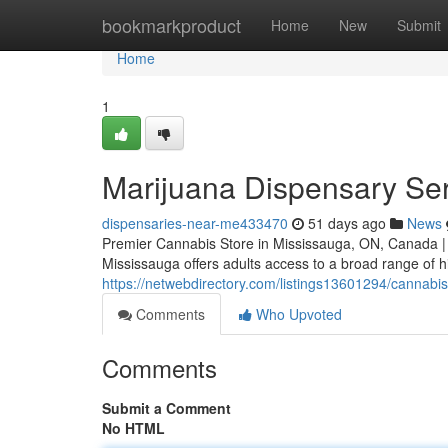
Home
bookmarkproduct
Home
New
Submit
Home
1
Marijuana Dispensary Se
dispensaries-near-me433470
51 days ago
News
Premier Cannabis Store in Mississauga, ON, Canada |
Mississauga offers adults access to a broad range of h
https://netwebdirectory.com/listings13601294/cannabi
Comments
Who Upvoted
Comments
Submit a Comment
No HTML