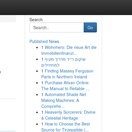
Search
Go
Published News
1
Wohnhero: Die neue Art die
Immobilienfinanzi...
1
שיקום רייד מדריך מקיף
למתחילים
1
Finding Massey Ferguson
n
Parts in Northern Ireland
1
Purchase Ativan Online:
The Manual to Reliable ...
1
Automated Shade Net
Making Machines: A
Comprehe...
1
Heavenly Sorcerers: Divine
& Celestial Heritage
1
How to Choose the Best
Source for Tirzepatide (...