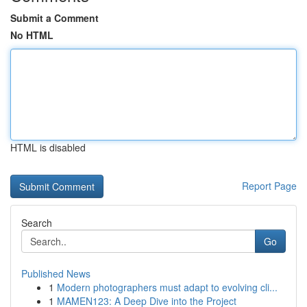
Submit a Comment
No HTML
HTML is disabled
Report Page
Search
Go
Published News
1
Modern photographers must adapt to evolving cli...
1
MAMEN123: A Deep Dive into the Project