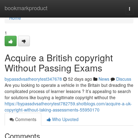
Home
bookmarkproduct
Togg
navi
Home
1
Acquire a British copyright
Without Passing Exams
bypassdvsatheorytest347678
52 days ago
News
Discuss
Are you looking to operate a vehicle in the Britain but dreading the
complicated process of learner lessons ? It’s appealing to search
for solutions like buying a legitimate copyright without the
https://bypassdvsatheorytest782759.shotblogs.com/acquire-a-uk-
copyright-without-taking-assessments-55950170
Comments
Who Upvoted
Comments