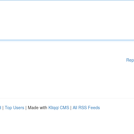
Rep
d
|
Top Users
| Made with
Kliqqi CMS
|
All RSS Feeds