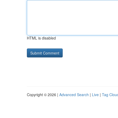
HTML is disabled
Copyright © 2026 |
Advanced Search
|
Live
|
Tag Clou