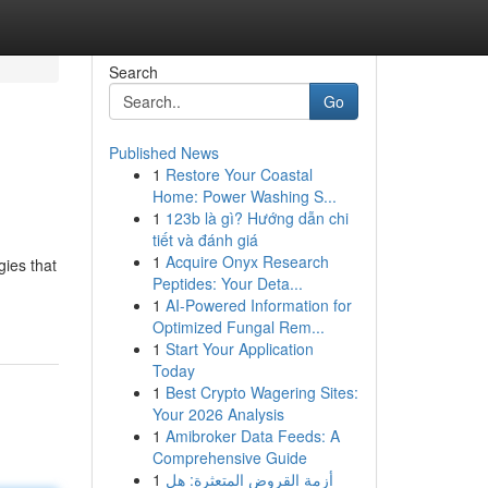
Search
Go
Published News
1
Restore Your Coastal
Home: Power Washing S...
1
123b là gì? Hướng dẫn chi
tiết và đánh giá
1
Acquire Onyx Research
gies that
Peptides: Your Deta...
1
AI-Powered Information for
Optimized Fungal Rem...
1
Start Your Application
Today
1
Best Crypto Wagering Sites:
Your 2026 Analysis
1
Amibroker Data Feeds: A
Comprehensive Guide
1
أزمة القروض المتعثرة: هل