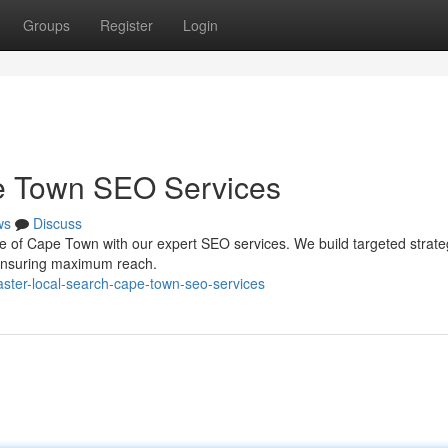
Groups
Register
Login
e Town SEO Services
ws
Discuss
ene of Cape Town with our expert SEO services. We build targeted strate
, ensuring maximum reach.
ster-local-search-cape-town-seo-services