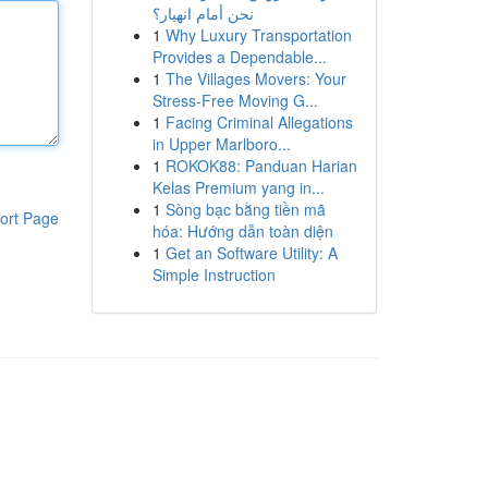
نحن أمام انهيار؟
1
Why Luxury Transportation
Provides a Dependable...
1
The Villages Movers: Your
Stress-Free Moving G...
1
Facing Criminal Allegations
in Upper Marlboro...
1
ROKOK88: Panduan Harian
Kelas Premium yang in...
1
Sòng bạc bằng tiền mã
ort Page
hóa: Hướng dẫn toàn diện
1
Get an Software Utility: A
Simple Instruction