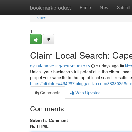
Home
bookmarkproduct
Home
New
Submit
Home
1
Claim Local Search: Cap
digital-marketing-near-m981875
51 days ago
Ne
Unlock your business's full potential in the vibrant sc
propel your website to the top of local search results
https://alicialdzw494267.bloggactivo.com/36330356/ma
Comments
Who Upvoted
Comments
Submit a Comment
No HTML