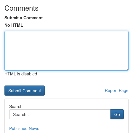
Comments
Submit a Comment
No HTML
HTML is disabled
Report Page
Search
Go
Published News