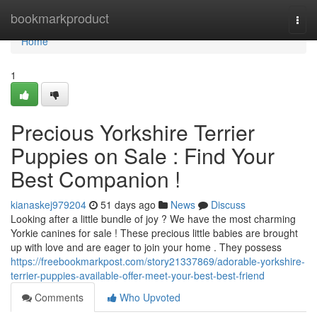
Home
bookmarkproduct
Togg
navi
Home
1
Precious Yorkshire Terrier
Puppies on Sale : Find Your
Best Companion !
kianaskej979204
51 days ago
News
Discuss
Looking after a little bundle of joy ? We have the most charming
Yorkie canines for sale ! These precious little babies are brought
up with love and are eager to join your home . They possess
https://freebookmarkpost.com/story21337869/adorable-yorkshire-
terrier-puppies-available-offer-meet-your-best-best-friend
Comments
Who Upvoted