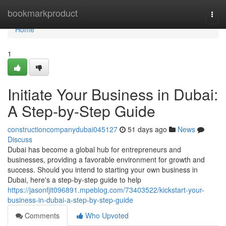
Home
bookmarkproduct
Togg
navi
Home
1
Initiate Your Business in Dubai:
A Step-by-Step Guide
constructioncompanydubai045127
51 days ago
News
Discuss
Dubai has become a global hub for entrepreneurs and
businesses, providing a favorable environment for growth and
success. Should you intend to starting your own business in
Dubai, here's a step-by-step guide to help
https://jasonfjit096891.mpeblog.com/73403522/kickstart-your-
business-in-dubai-a-step-by-step-guide
Comments
Who Upvoted