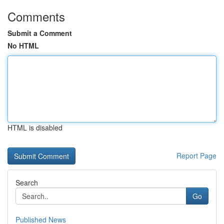
Comments
Submit a Comment
No HTML
HTML is disabled
Report Page
Search
Go
Published News