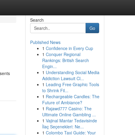
Search
Go
Published News
1
Confidence in Every Cup
1
Conquer Regional
Rankings: British Search
Engin...
1
Understanding Social Media
esents
Addiction Lawsuit Cl...
1
Leading Free Graphic Tools
to Shrink Fil...
1
Rechargeable Candles: The
Future of Ambiance?
1
Rajawd777 Casino: The
Ultimate Online Gambling ...
1
Vajinal Mantar Tedavisinde
İlaç Seçenekleri: Ne...
1
Colombo Taxi Guide: Your