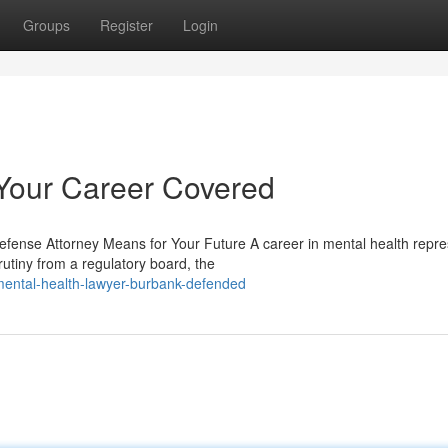
Groups
Register
Login
Your Career Covered
efense Attorney Means for Your Future A career in mental health repr
utiny from a regulatory board, the
ental-health-lawyer-burbank-defended