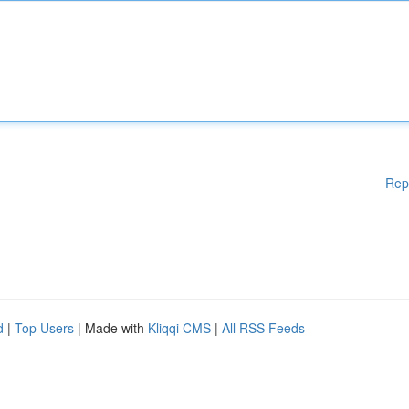
Rep
d
|
Top Users
| Made with
Kliqqi CMS
|
All RSS Feeds