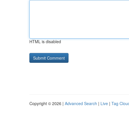
HTML is disabled
Copyright © 2026 |
Advanced Search
|
Live
|
Tag Clou