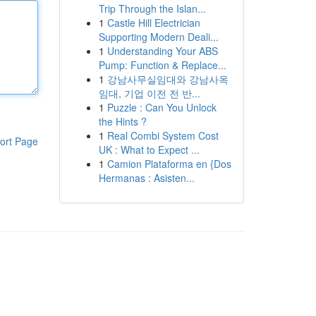
Trip Through the Islan...
1
Castle Hill Electrician
Supporting Modern Deali...
1
Understanding Your ABS
Pump: Function & Replace...
1
강남사무실임대와 강남사옥
임대, 기업 이전 전 반...
1
Puzzle : Can You Unlock
the Hints ?
1
Real Combi System Cost
ort Page
UK : What to Expect ...
1
Camion Plataforma en {Dos
Hermanas : Asisten...