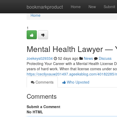
Home
bookmarkproduct
Home
New
Submit
Home
1
Mental Health Lawyer — 
zoekeys029334
52 days ago
News
Discuss
Protecting Your Career with a Mental Health License D
years of hard work. When that license comes under scr
https://cecilyxauw201497.ageeksblog.com/40182285/m
Comments
Who Upvoted
Comments
Submit a Comment
No HTML