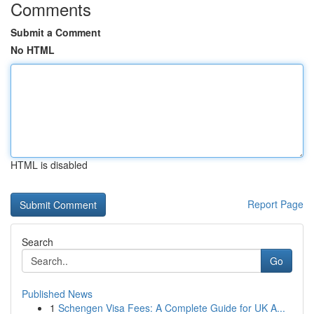
Comments
Submit a Comment
No HTML
HTML is disabled
Report Page
Search
Go
Published News
1
Schengen Visa Fees: A Complete Guide for UK A...