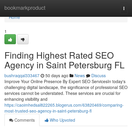
Home
bookmarkproduct
Togg
navi
Home
1
Finding Highest Rated SEO
Agency in Saint Petersburg FL
bushraqqal333467
50 days ago
News
Discuss
Improve Your Online Presence By Expert SEO ServicesIn today's
challenging digital landscape, the significance of professional SEO
services cannot be understated. These services are crucial for
enhancing visibility and
https://caoimhedsal822265.blogerus.com/63820469/comparing-
most-trusted-seo-agency-in-saint-petersburg-fl
Comments
Who Upvoted