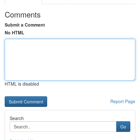
Comments
Submit a Comment
No HTML
HTML is disabled
Report Page
Search
Go