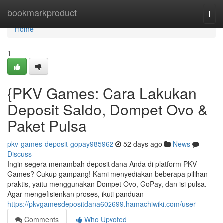
Home
bookmarkproduct
Togg
navi
Home
1
{PKV Games: Cara Lakukan
Deposit Saldo, Dompet Ovo &
Paket Pulsa
pkv-games-deposit-gopay985962
52 days ago
News
Discuss
Ingin segera menambah deposit dana Anda di platform PKV
Games? Cukup gampang! Kami menyediakan beberapa pilihan
praktis, yaitu menggunakan Dompet Ovo, GoPay, dan isi pulsa.
Agar mengefisienkan proses, ikuti panduan
https://pkvgamesdepositdana602699.hamachiwiki.com/user
Comments
Who Upvoted