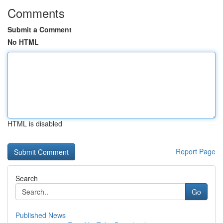
Comments
Submit a Comment
No HTML
HTML is disabled
Report Page
Search
Go
Published News