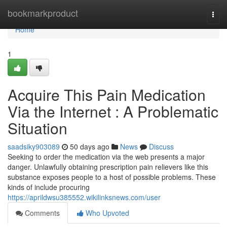
Home
bookmarkproduct
Togg
navi
Home
1
Acquire This Pain Medication
Via the Internet : A Problematic
Situation
saadsiky903089
50 days ago
News
Discuss
Seeking to order the medication via the web presents a major
danger. Unlawfully obtaining prescription pain relievers like this
substance exposes people to a host of possible problems. These
kinds of include procuring
https://aprildwsu385552.wikilinksnews.com/user
Comments
Who Upvoted