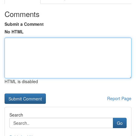
Comments
Submit a Comment
No HTML
HTML is disabled
Report Page
Search
Go