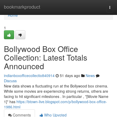
Home
bookmarkproduct
Togg
navi
Home
1
Bollywood Box Office
Collection: Latest Totals
Announced
indianboxofficecollectio840914
51 days ago
News
Discuss
New data shows a fluctuating run at the Bollywood box cinema.
While some movies are experiencing strong returns, others are
facing to hit significant milestones . In particular , "[Movie Name
1]" has
https://btown-live.blogspot.com/p/bollywood-box-office-
1986.html
Comments
Who Upvoted