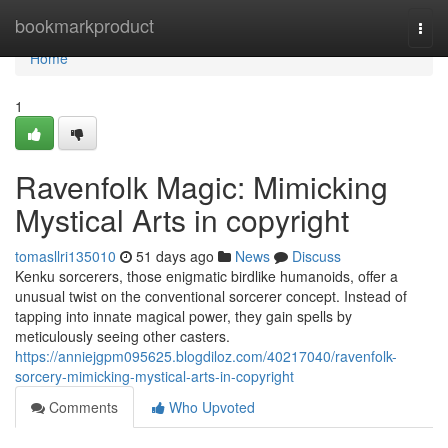
Home
bookmarkproduct
Togg
navi
Home
1
Ravenfolk Magic: Mimicking
Mystical Arts in copyright
tomasllri135010
51 days ago
News
Discuss
Kenku sorcerers, those enigmatic birdlike humanoids, offer a
unusual twist on the conventional sorcerer concept. Instead of
tapping into innate magical power, they gain spells by
meticulously seeing other casters.
https://anniejgpm095625.blogdiloz.com/40217040/ravenfolk-
sorcery-mimicking-mystical-arts-in-copyright
Comments
Who Upvoted