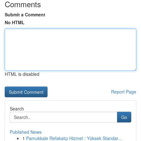
Comments
Submit a Comment
No HTML
HTML is disabled
Report Page
Search
Go
Published News
1
Pamukkale Refakatçı Hizmet : Yüksek Standar...