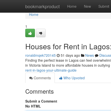
Home
bookmarkproduct
Home
New
Submit
Home
1
Houses for Rent in Lagos
ronaldmqek720145
51 days ago
News
Discus
Finding the perfect lease in Lagos can feel overwhelm
in Victoria Island to more affordable houses in outlying
rent-in-lagos-your-ultimate-guide
Comments
Who Upvoted
Comments
Submit a Comment
No HTML