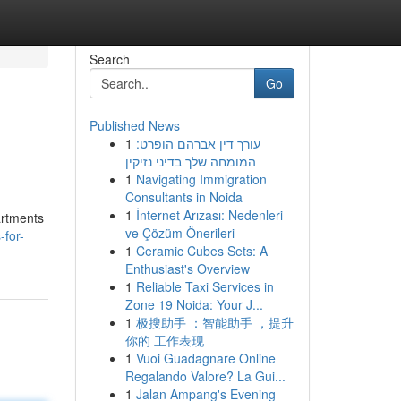
Search
Go
Published News
1
עורך דין אברהם הופרט:
המומחה שלך בדיני נזיקין
1
Navigating Immigration
Consultants in Noida
1
İnternet Arızası: Nedenleri
artments
ve Çözüm Önerileri
for-
1
Ceramic Cubes Sets: A
Enthusiast's Overview
1
Reliable Taxi Services in
Zone 19 Noida: Your J...
1
极搜助手 ：智能助手 ，提升
你的 工作表现
1
Vuoi Guadagnare Online
Regalando Valore? La Gui...
1
Jalan Ampang's Evening