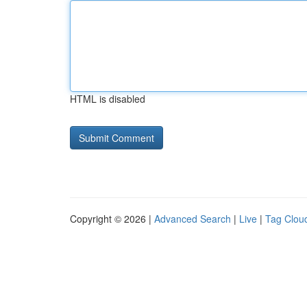
HTML is disabled
Copyright © 2026 |
Advanced Search
|
Live
|
Tag Clou