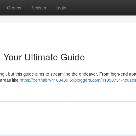
Groups
Register
Login
: Your Ultimate Guide
s
ing , but this guide aims to streamline the endeavor. From high-end ap
 areas like
https://berthabrvh160489.59bloggers.com/41938731/houses-