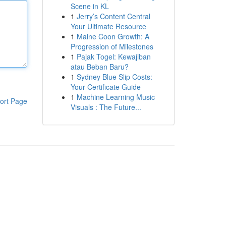
Scene in KL
1
Jerry’s Content Central
Your Ultimate Resource
1
Maine Coon Growth: A
Progression of Milestones
1
Pajak Togel: Kewajiban
atau Beban Baru?
1
Sydney Blue Slip Costs:
Your Certificate Guide
1
Machine Learning Music
ort Page
Visuals : The Future...