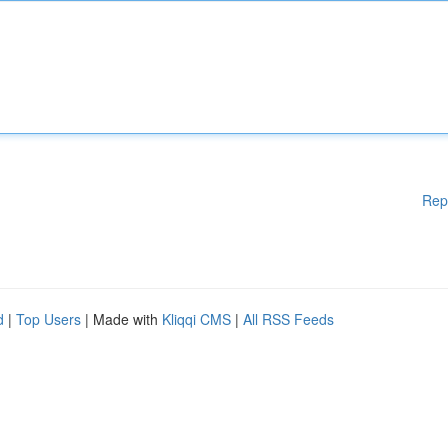
Rep
d
|
Top Users
| Made with
Kliqqi CMS
|
All RSS Feeds