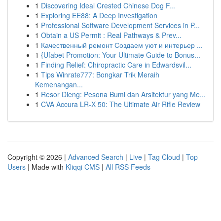
1
Discovering Ideal Crested Chinese Dog F...
1
Exploring EE88: A Deep Investigation
1
Professional Software Development Services in P...
1
Obtain a US Permit : Real Pathways & Prev...
1
Качественный ремонт Создаем уют и интерьер ...
1
{Ufabet Promotion: Your Ultimate Guide to Bonus...
1
Finding Relief: Chiropractic Care in Edwardsvil...
1
Tips Winrate777: Bongkar Trik Meraih
Kemenangan...
1
Resor Dieng: Pesona Bumi dan Arsitektur yang Me...
1
CVA Accura LR-X 50: The Ultimate Air Rifle Review
Copyright © 2026 |
Advanced Search
|
Live
|
Tag Cloud
|
Top
Users
| Made with
Kliqqi CMS
|
All RSS Feeds