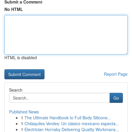
Submit a Comment
No HTML
HTML is disabled
Report Page
Search
Go
Published News
1
The Ultimate Handbook to Full Body Silicone...
1
Chilaquiles Verdes: Un clásico mexicano especta...
1
Electrician Hornsby Delivering Quality Workmans...