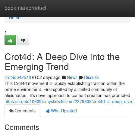
Home
bookmarkproduct
Home
1
Crot4d: A Deep Dive into the
Emerging Trend
crot4d542548
52 days ago
News
Discuss
This Crot4d movement is rapidly establishing traction within the
online environment. First spotted by a limited community of
aficionados , it’s novel approach to content creation has prompted
https://crot4d106094.mysticwiki.com/2379838/crot4d_a_deep_dive_
Comments
Who Upvoted
Comments