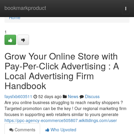
Home
bookmarkproduct
Togg
navi
Home
1
Grow Your Online Store with
Pay-Per-Click Advertising : A
Local Advertising Firm
Handbook
faysfxb603511
52 days ago
News
Discuss
Are you online business struggling to reach nearby shoppers ?
Targeted promotion can be the key ! Our regional marketing firm
focuses in supporting web retailers similar to yours generate
https://ppc-agency-ecommerce505807.wikitidings.com/user
Comments
Who Upvoted