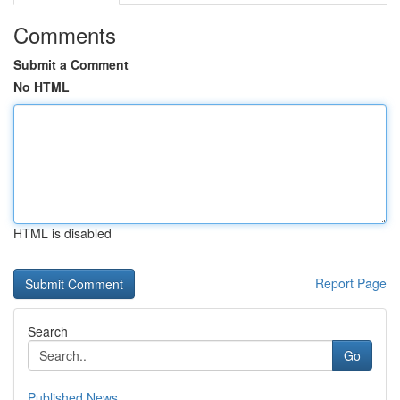
Comments
Submit a Comment
No HTML
HTML is disabled
Report Page
Search
Go
Published News