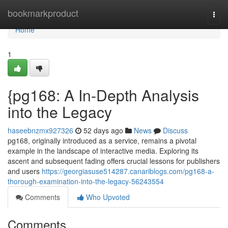
Home
bookmarkproduct
Togg
navi
Home
1
{pg168: A In-Depth Analysis
into the Legacy
haseebnzmx927326
52 days ago
News
Discuss
pg168, originally introduced as a service, remains a pivotal
example in the landscape of interactive media. Exploring its
ascent and subsequent fading offers crucial lessons for publishers
and users
https://georgiasuse514287.canariblogs.com/pg168-a-
thorough-examination-into-the-legacy-56243554
Comments
Who Upvoted
Comments