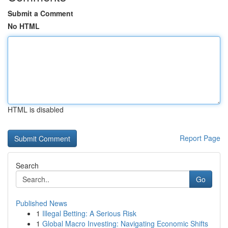
Submit a Comment
No HTML
HTML is disabled
Report Page
Search
Go
Published News
1
Illegal Betting: A Serious Risk
1
Global Macro Investing: Navigating Economic Shifts