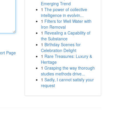
Emerging Trend
1
The power of collective
intelligence in evolvin...
1
Filters for Well Water with
Iron Removal
1
Revealing a Capability of
the Substance
1
Birthday Scenes for
Celebration Delight
ort Page
1
Rare Treasures: Luxury &
Heritage
1
Grasping the way thorough
studies methods drive...
1
Sadly, I cannot satisfy your
request