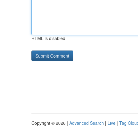
HTML is disabled
Copyright © 2026 |
Advanced Search
|
Live
|
Tag Clou