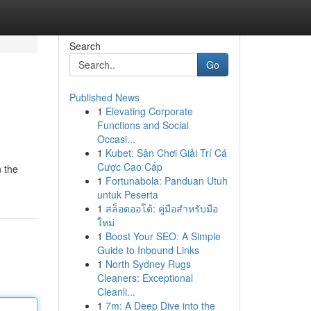
Search
Go
Published News
1
Elevating Corporate
Functions and Social
Occasi...
1
Kubet: Sân Chơi Giải Trí Cá
Cược Cao Cấp
n the
1
Fortunabola: Panduan Utuh
untuk Peserta
1
สล็อตออโต้: คู่มือสำหรับมือ
ใหม่
1
Boost Your SEO: A Simple
Guide to Inbound Links
1
North Sydney Rugs
Cleaners: Exceptional
Cleanli...
1
7m: A Deep Dive into the