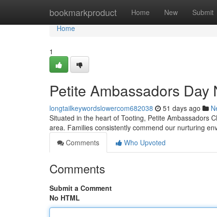
Home
bookmarkproduct
Home
New
Submit
Home
1
Petite Ambassadors Day 
longtailkeywordslowercom682038
51 days ago
N
Situated in the heart of Tooting, Petite Ambassadors Ch
area. Families consistently commend our nurturing e
Comments
Who Upvoted
Comments
Submit a Comment
No HTML