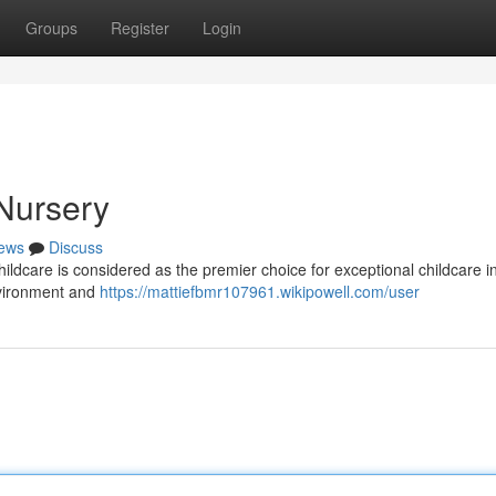
Groups
Register
Login
Nursery
ews
Discuss
ildcare is considered as the premier choice for exceptional childcare i
nvironment and
https://mattiefbmr107961.wikipowell.com/user