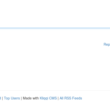
Rep
d
|
Top Users
| Made with
Kliqqi CMS
|
All RSS Feeds