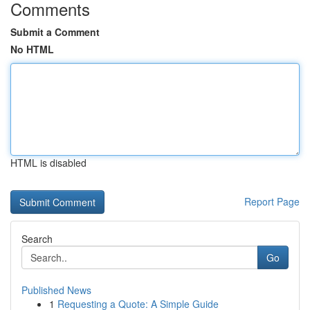
Comments
Submit a Comment
No HTML
HTML is disabled
Report Page
Search
Go
Published News
1
Requesting a Quote: A Simple Guide