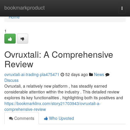
Home
bookmarkproduct
Togg
navi
Home
1
Ovruxtali: A Comprehensive
Review
ovruxtali-ai-trading-pla475471
52 days ago
News
Discuss
Ovruxtali, a relatively new platform , has steadily earned
considerable attention within the industry . This detailed review
explores its key functionalities , highlighting both its positives and
https://bookmarklinx.com/story21703943/ovruxtali-a-
comprehensive-review
Comments
Who Upvoted