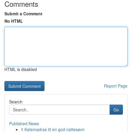
Comments
Submit a Comment
No HTML
HTML is disabled
Report Page
Search
Go
Published News
1
Kølemadras til en god nattesøvn