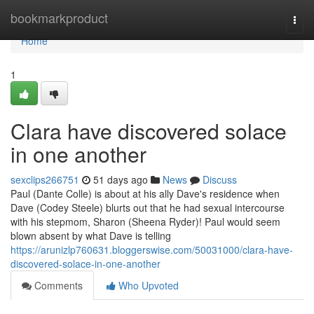
Home
bookmarkproduct
Togg
navi
Home
1
Clara have discovered solace
in one another
sexclips266751
51 days ago
News
Discuss
Paul (Dante Colle) is about at his ally Dave's residence when
Dave (Codey Steele) blurts out that he had sexual intercourse
with his stepmom, Sharon (Sheena Ryder)! Paul would seem
blown absent by what Dave is telling
https://arunizlp760631.bloggerswise.com/50031000/clara-have-
discovered-solace-in-one-another
Comments
Who Upvoted