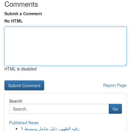
Comments
Submit a Comment
No HTML
HTML is disabled
Report Page
Search
Go
Published News
1
رقيه الظهور: دليل شامل ومبسط