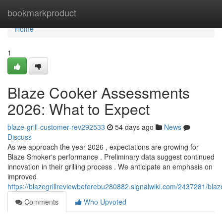
Home
bookmarkproduct
Home
1
Blaze Cooker Assessments
2026: What to Expect
blaze-grill-customer-rev292533
54 days ago
News
Discuss
As we approach the year 2026 , expectations are growing for
Blaze Smoker's performance . Preliminary data suggest continued
innovation in their grilling process . We anticipate an emphasis on
improved
https://blazegrillreviewbeforebu280882.signalwiki.com/2437281/bla
Comments
Who Upvoted