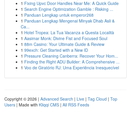
1
Fixing Upvc Door Handles Near Me: A Quick Guide
1
Search Engine Optimization Gamble : Risking ...
1
Panduan Lengkap untuk emperor268
1
Panduan Lengkap Mengenai Minyak Dhab Asli &
Ca...
1
Hotel Tropea: La Tua Vacanza a Questa Località
1
Aasimar Monk: Divine Fist and Focused Soul
1
88m Casino: Your Ultimate Guide & Review
1
99exch: Get Started with a New ID
1
Pressure Cleaning Canberra: Recover Your Hom...
1
Finding the Right ADU Builder: A Comprehensive ...
1
Voo de Giratório RJ: Uma Experiência Inesquecível
Copyright © 2026 |
Advanced Search
|
Live
|
Tag Cloud
|
Top
Users
| Made with
Kliqqi CMS
|
All RSS Feeds