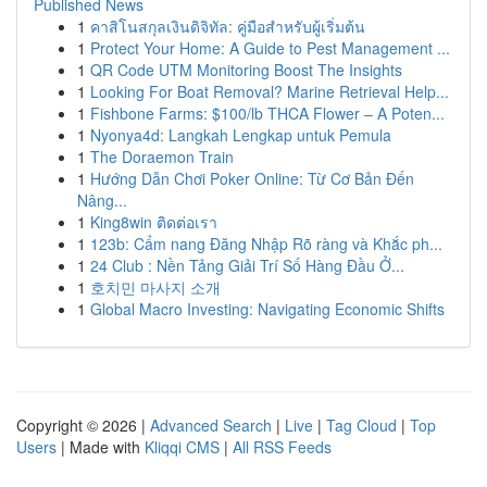
Published News
1
คาสิโนสกุลเงินดิจิทัล: คู่มือสำหรับผู้เริ่มต้น
1
Protect Your Home: A Guide to Pest Management ...
1
QR Code UTM Monitoring Boost The Insights
1
Looking For Boat Removal? Marine Retrieval Help...
1
Fishbone Farms: $100/lb THCA Flower – A Poten...
1
Nyonya4d: Langkah Lengkap untuk Pemula
1
The Doraemon Train
1
Hướng Dẫn Chơi Poker Online: Từ Cơ Bản Đến
Nâng...
1
King8win ติดต่อเรา
1
123b: Cẩm nang Đăng Nhập Rõ ràng và Khắc ph...
1
24 Club : Nền Tảng Giải Trí Số Hàng Đầu Ở...
1
호치민 마사지 소개
1
Global Macro Investing: Navigating Economic Shifts
Copyright © 2026 |
Advanced Search
|
Live
|
Tag Cloud
|
Top
Users
| Made with
Kliqqi CMS
|
All RSS Feeds