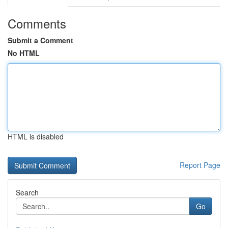
Comments
Submit a Comment
No HTML
HTML is disabled
Report Page
Search
Go