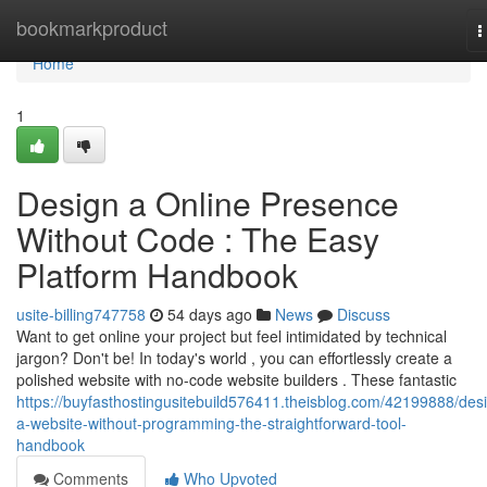
Home
bookmarkproduct
T
n
Home
1
Design a Online Presence
Without Code : The Easy
Platform Handbook
usite-billing747758
54 days ago
News
Discuss
Want to get online your project but feel intimidated by technical
jargon? Don't be! In today's world , you can effortlessly create a
polished website with no-code website builders . These fantastic
https://buyfasthostingusitebuild576411.theisblog.com/42199888/des
a-website-without-programming-the-straightforward-tool-
handbook
Comments
Who Upvoted