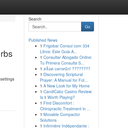
Search
Go
Published News
1
Frigobar Consul com 334
urbs
Litros: Este Guia A...
1
Consultar Abogado Online:
Tu Primera Consulta S...
1
สล็อต แตกหนัก! ????????
1
Discovering Scriptural
settings
Prayer: A Manual for Fol...
1
A New Look for My Home
1
CandiCabz Casino Review:
Is it Worth Playing?
1
Find Discomfort :
Chiropractic Treatment in ...
1
Movable Compactor
Solutions
1
Infirmière Indépendante :