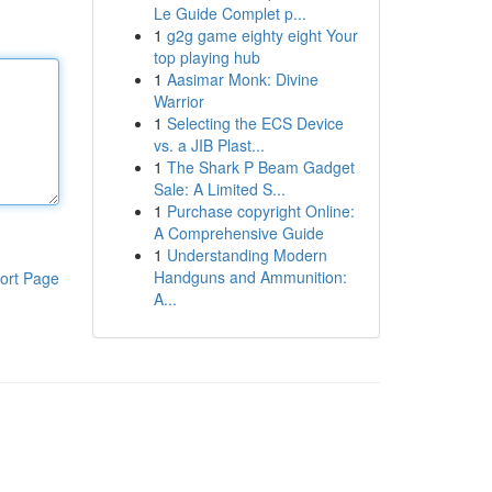
Le Guide Complet p...
1
g2g game eighty eight Your
top playing hub
1
Aasimar Monk: Divine
Warrior
1
Selecting the ECS Device
vs. a JIB Plast...
1
The Shark P Beam Gadget
Sale: A Limited S...
1
Purchase copyright Online:
A Comprehensive Guide
1
Understanding Modern
Handguns and Ammunition:
ort Page
A...