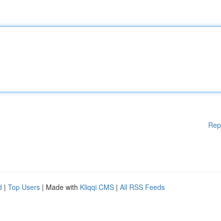
Rep
d
|
Top Users
| Made with
Kliqqi CMS
|
All RSS Feeds