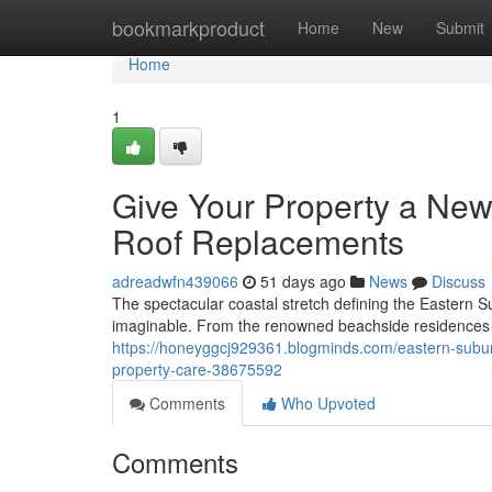
Home
bookmarkproduct
Home
New
Submit
Home
1
Give Your Property a New
Roof Replacements
adreadwfn439066
51 days ago
News
Discuss
The spectacular coastal stretch defining the Eastern S
imaginable. From the renowned beachside residences 
https://honeyggcj929361.blogminds.com/eastern-subur
property-care-38675592
Comments
Who Upvoted
Comments