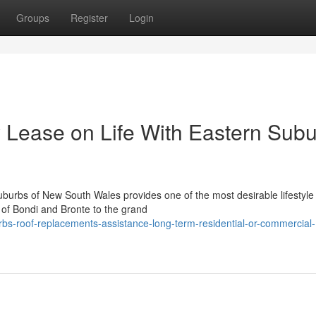
Groups
Register
Login
 Lease on Life With Eastern Sub
uburbs of New South Wales provides one of the most desirable lifestyle 
of Bondi and Bronte to the grand
bs-roof-replacements-assistance-long-term-residential-or-commercial-