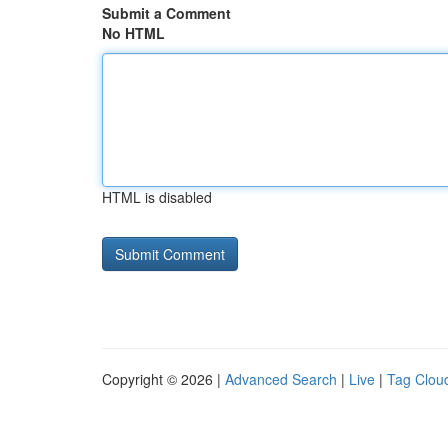
Submit a Comment
No HTML
HTML is disabled
Copyright © 2026 |
Advanced Search
|
Live
|
Tag Clou