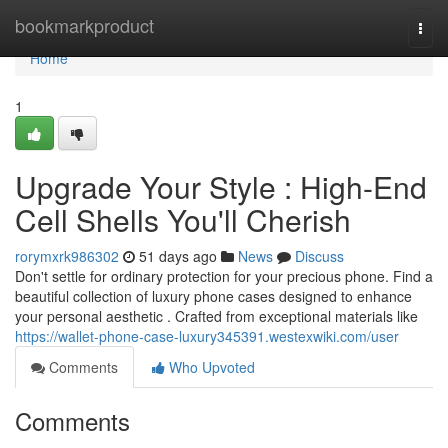
Home
bookmarkproduct
Togg
navi
Home
1
Upgrade Your Style : High-End
Cell Shells You'll Cherish
rorymxrk986302
51 days ago
News
Discuss
Don't settle for ordinary protection for your precious phone. Find a
beautiful collection of luxury phone cases designed to enhance
your personal aesthetic . Crafted from exceptional materials like
https://wallet-phone-case-luxury345391.westexwiki.com/user
Comments
Who Upvoted
Comments