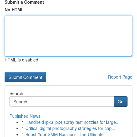
Submit a Comment
No HTML
HTML is disabled
Report Page
Search
Go
Published News
1
Handheld ipx3 ipx4 spray test nozzles for large...
1
Critical digital photography strategies for cap...
1
Boost Your SMM Business: The Ultimate