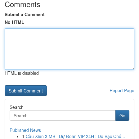
Comments
Submit a Comment
No HTML
HTML is disabled
Report Page
Search
Go
Published News
1
Cầu Xiên 3 MB · Dự Đoán VIP 24H : Dò Bạc Chố...