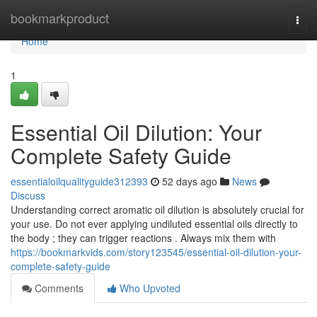
Home
bookmarkproduct
Togg
navi
Home
1
Essential Oil Dilution: Your
Complete Safety Guide
essentialoilqualityguide312393
52 days ago
News
Discuss
Understanding correct aromatic oil dilution is absolutely crucial for
your use. Do not ever applying undiluted essential oils directly to
the body ; they can trigger reactions . Always mix them with
https://bookmarkvids.com/story123545/essential-oil-dilution-your-
complete-safety-guide
Comments
Who Upvoted