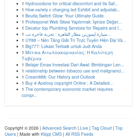
1
Hydrocodone for critical discomfort and Its Saf...
1
How variety c charging led Exhibit and adjustab...
1
Boutiq Switch Glow: Your Ultimate Guide
1
Profesyonel Web Sitesi Yaptırmak: İşinize Değer...
1
Decatur top Plumbing Services for Repairs and I...
1
سيارة ليموزين مطار القاهرة : تجربة فاخرة تب...
1
UY88 – Nền Tảng Giải Trí Trực Tuyến Hiện Đại Và...
1
Big777: Lokasi Terbaik untuk Judi Anda
1
Μύτικα Αιτωλοακαρνανίας: Η Καλύτερη
Ταβέρνα
1
Belajar Emas Investasi Dari Awal: Bimbingan Len...
1
relationship between tobacco use and malignanci...
1
Cream888: Our History and Outlook
1
Buy 4-Acetoxy copyright Online : A Detailed...
1
The contemporary economic market requires
compr...
Copyright © 2026 |
Advanced Search
|
Live
|
Tag Cloud
|
Top
Users
| Made with
Kliqqi CMS
|
All RSS Feeds