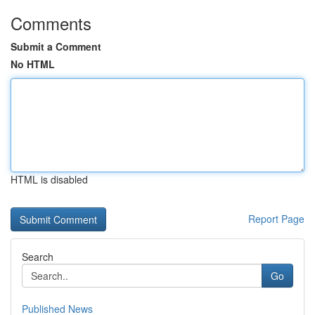
Comments
Submit a Comment
No HTML
HTML is disabled
Report Page
Search
Go
Published News