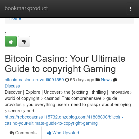
Home
bookmarkproduct
Togg
navi
Home
1
Bitcoin Casino: Your Ultimate
Guide to copyright Gaming
bitcoin-casino-no-verifi091559
53 days ago
News
Discuss
Discover | Explore | Uncover> the {exciting | thrilling | innovative>
world of copyright > casinos! This comprehensive > guide
provides > you everything users> need to grasp> about enjoying
> secure > and
https://rebeccaxnss115732.onzeblog.com/41808696/bitcoin-
casino-your-ultimate-guide-to-copyright-gaming
Comments
Who Upvoted